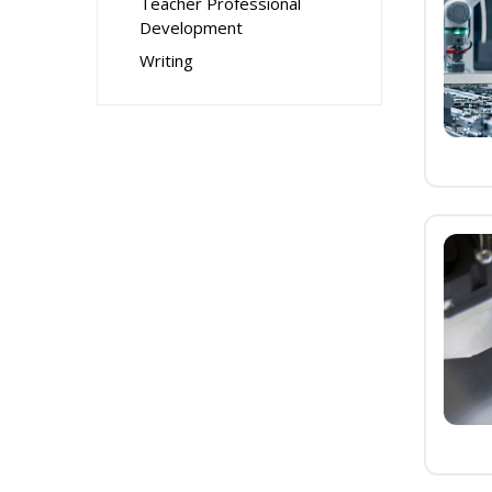
Teacher Professional
Development
Writing