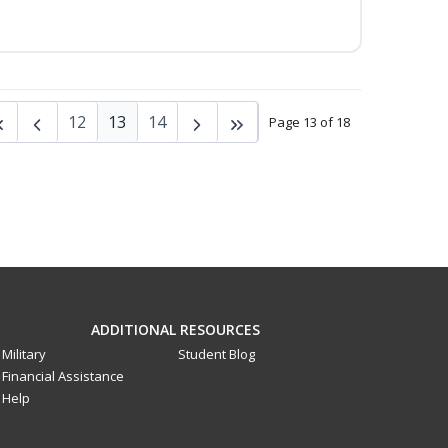
12
13
14
Page 13 of 18
ADDITIONAL RESOURCES
Military
Student Blog
Financial Assistance
Help