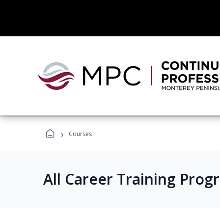
›
Courses
All Career Training Prog