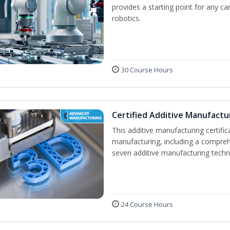
provides a starting point for any c
robotics.
30 Course Hours
Certified Additive Manufactu
This additive manufacturing certifi
manufacturing, including a compreh
seven additive manufacturing techno
24 Course Hours