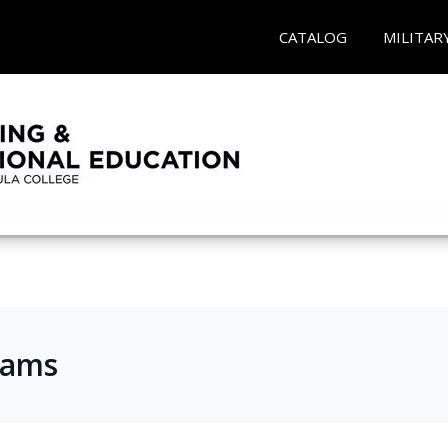
CATALOG
MILITAR
rams