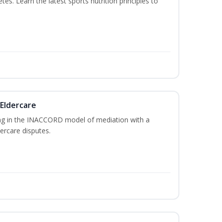
etes. Learn the latest sports nutrition principles to
 Eldercare
ing in the INACCORD model of mediation with a
ercare disputes.