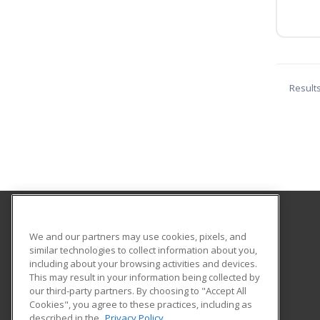
Result
Monterey Peninsula College
We and our partners may use cookies, pixels, and
similar technologies to collect information about you,
including about your browsing activities and devices.
980 Fremont Street
This may result in your information being collected by
Monterey, CA 93940 US
our third-party partners. By choosing to "Accept All
Cookies", you agree to these practices, including as
described in the
Privacy Policy