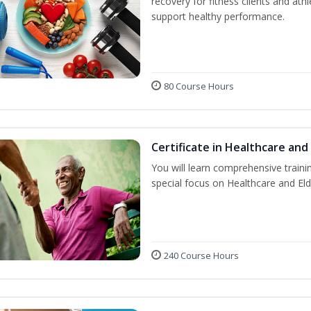
recovery for fitness clients and athl
support healthy performance.
80 Course Hours
Certificate in Healthcare and
You will learn comprehensive train
special focus on Healthcare and Eld
240 Course Hours