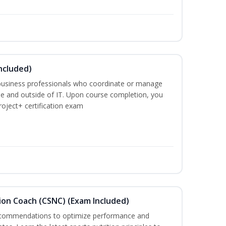
ncluded)
business professionals who coordinate or manage
de and outside of IT. Upon course completion, you
roject+ certification exam
ion Coach (CSNC) (Exam Included)
recommendations to optimize performance and