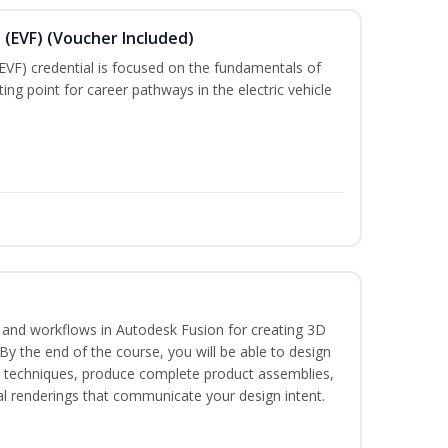
 (EVF) (Voucher Included)
EVF) credential is focused on the fundamentals of
ting point for career pathways in the electric vehicle
s and workflows in Autodesk Fusion for creating 3D
y the end of the course, you will be able to design
d techniques, produce complete product assemblies,
al renderings that communicate your design intent.