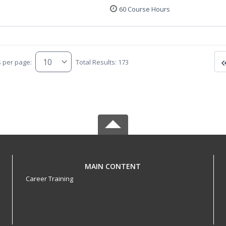
60 Course Hours
s per page:
Total Results: 173
MAIN CONTENT
Career Training