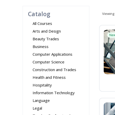
Catalog
Viewing
All Courses
Arts and Design
Ne
Beauty Trades
Business
Computer Applications
Computer Science
Construction and Trades
Health and Fitness
Hospitality
Information Technology
Language
Legal