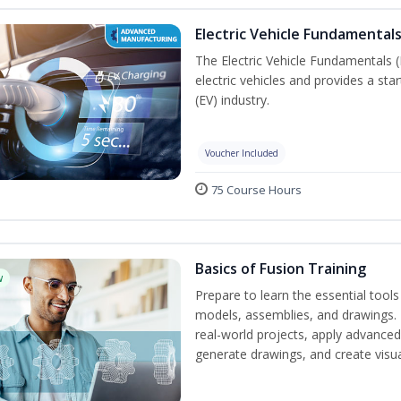
Electric Vehicle Fundamentals
The Electric Vehicle Fundamentals (
electric vehicles and provides a star
(EV) industry.
Voucher Included
75 Course Hours
Basics of Fusion Training
w
Prepare to learn the essential tool
models, assemblies, and drawings. B
real-world projects, apply advance
generate drawings, and create visu