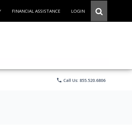
Y
FINANCIAL ASSISTANCE
LOGIN
phone
Call Us: 855.520.6806