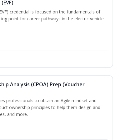
 (EVF)
EVF) credential is focused on the fundamentals of
ting point for career pathways in the electric vehicle
ship Analysis (CPOA) Prep (Voucher
s professionals to obtain an Agile mindset and
duct ownership principles to help them design and
ces, and more.