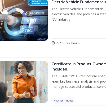
Electric Vehicle Fundamentals
The Electric Vehicle Fundamentals (
electric vehicles and provides a star
(EV) industry.
75 Course Hours
Certificate in Product Owner
Included)
The IIBA® CPOA Prep course enable
learn key business analysis and pro
manage successful products, servi
Voucher Included