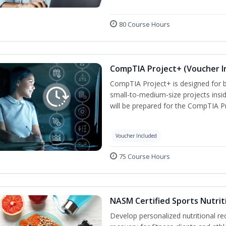
80 Course Hours
CompTIA Project+ (Voucher I
CompTIA Project+ is designed for 
small-to-medium-size projects insi
will be prepared for the CompTIA P
Voucher Included
75 Course Hours
NASM Certified Sports Nutrit
Develop personalized nutritional 