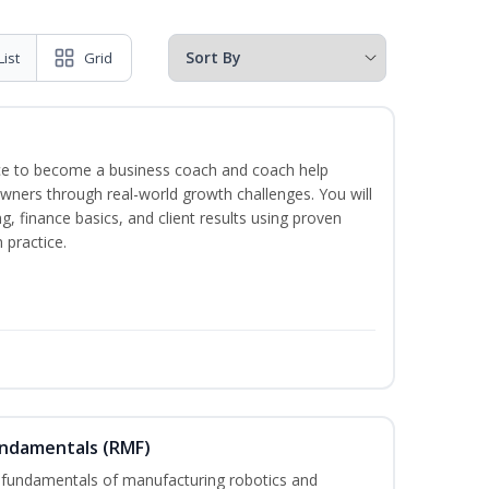
List
Grid
ence to become a business coach and coach help
wners through real-world growth challenges. You will
g, finance basics, and client results using proven
practice.
undamentals (RMF)
 fundamentals of manufacturing robotics and