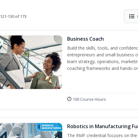
121-130 of 173
Business Coach
w
Build the skills, tools, and confid
entrepreneurs and small business o
learn strategy, operations, marketin
coaching frameworks and hands-on 
100 Course Hours
Robotics in Manufacturing F
The RMF credential focuses on the