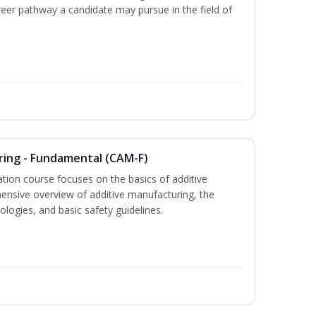
areer pathway a candidate may pursue in the field of
ring - Fundamental (CAM-F)
cation course focuses on the basics of additive
ensive overview of additive manufacturing, the
logies, and basic safety guidelines.