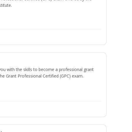
titute.
you with the skills to become a professional grant
 the Grant Professional Certified (GPC) exam.