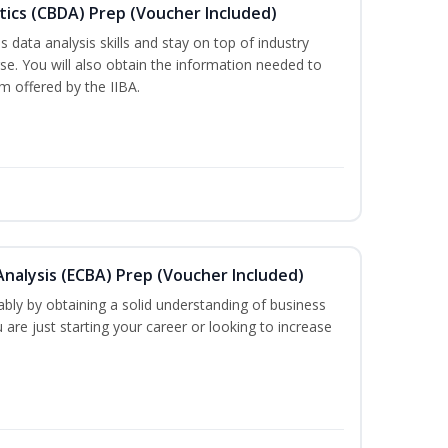
tics (CBDA) Prep (Voucher Included)
 data analysis skills and stay on top of industry
rse. You will also obtain the information needed to
 offered by the IIBA.
 Analysis (ECBA) Prep (Voucher Included)
bly by obtaining a solid understanding of business
are just starting your career or looking to increase