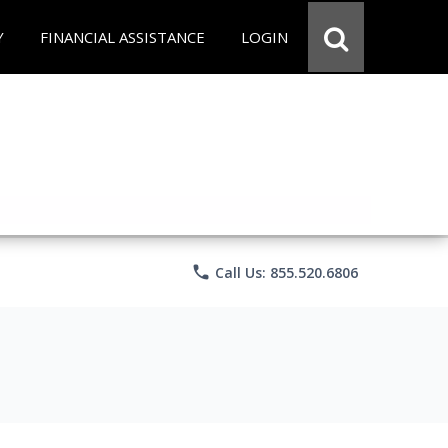
Y
FINANCIAL ASSISTANCE
LOGIN
phone
Call Us: 855.520.6806