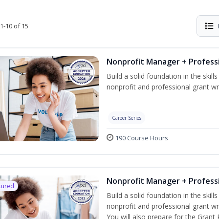
1-10 of 15
Nonprofit Manager + Professi
Build a solid foundation in the skil
nonprofit and professional grant wri
Career Series
190 Course Hours
Nonprofit Manager + Professi
tured
Build a solid foundation in the skil
nonprofit and professional grant wr
You will also prepare for the Grant