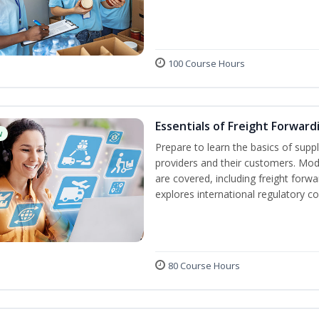
100 Course Hours
Essentials of Freight Forward
w
Prepare to learn the basics of suppl
providers and their customers. Mod
are covered, including freight forwa
explores international regulatory c
80 Course Hours