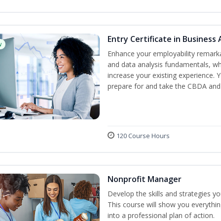
Entry Certificate in Business 
w
Enhance your employability remarka
and data analysis fundamentals, whe
increase your existing experience. 
prepare for and take the CBDA an
120 Course Hours
Nonprofit Manager
Develop the skills and strategies y
This course will show you everythi
into a professional plan of action.