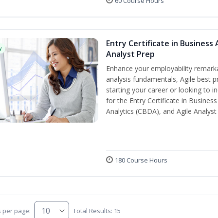
60 Course Hours
Entry Certificate in Business 
w
Analyst Prep
Enhance your employability remarka
analysis fundamentals, Agile best pr
starting your career or looking to i
for the Entry Certificate in Busines
Analytics (CBDA), and Agile Analyst
180 Course Hours
s per page:
Total Results: 15