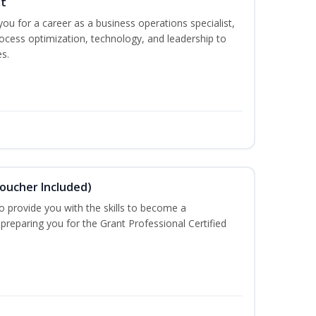
st
you for a career as a business operations specialist,
ocess optimization, technology, and leadership to
s.
Voucher Included)
o provide you with the skills to become a
 preparing you for the Grant Professional Certified