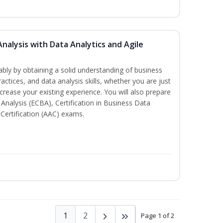
Analysis with Data Analytics and Agile
bly by obtaining a solid understanding of business
actices, and data analysis skills, whether you are just
ncrease your existing experience. You will also prepare
s Analysis (ECBA), Certification in Business Data
 Certification (AAC) exams.
1
2
Page 1 of 2