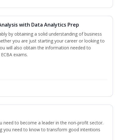
Analysis with Data Analytics Prep
bly by obtaining a solid understanding of business
ther you are just starting your career or looking to
You will also obtain the information needed to
d ECBA exams.
ou need to become a leader in the non-profit sector.
ng you need to know to transform good intentions