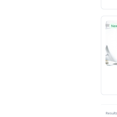
Ne
Result