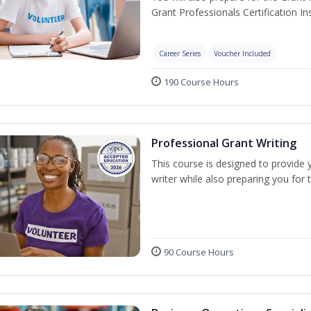
Grant Professionals Certification Ins
Career Series
Voucher Included
190 Course Hours
Professional Grant Writing
This course is designed to provide 
writer while also preparing you for
90 Course Hours