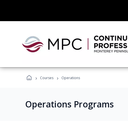
›
›
Courses
Operations
Operations Programs