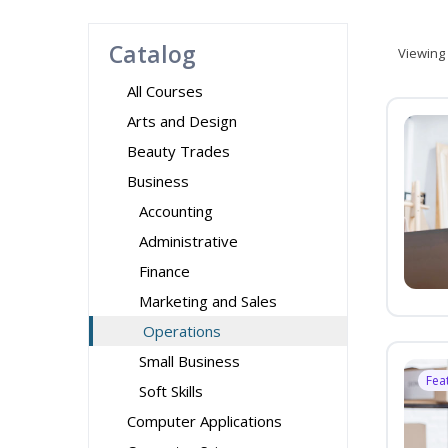
Catalog
Viewing
All Courses
Arts and Design
Beauty Trades
Business
Accounting
Administrative
Finance
Marketing and Sales
Operations
Small Business
Fea
Soft Skills
Computer Applications