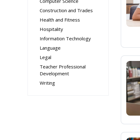
Computer Science
Construction and Trades
Health and Fitness
Hospitality
Information Technology
Language
Legal
Teacher Professional
Development
Writing