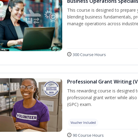
Business Operations Speciali
w
This course is designed to prepare 
blending business fundamentals, pr
manage operations across industrie
300 Course Hours
Professional Grant Writing (
This rewarding course is designed t
professional grant writer while also
(GPC) exam.
Voucher Included
90 Course Hours