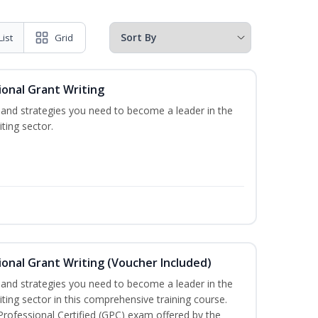
List
Grid
onal Grant Writing
ls and strategies you need to become a leader in the
ting sector.
onal Grant Writing (Voucher Included)
ls and strategies you need to become a leader in the
iting sector in this comprehensive training course.
 Professional Certified (GPC) exam offered by the