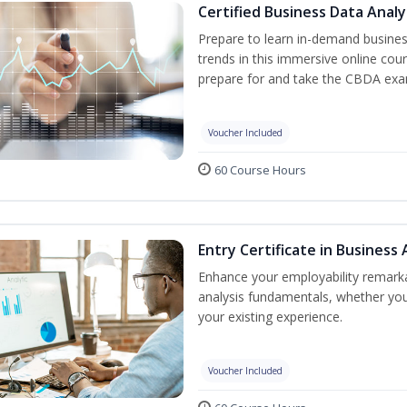
Certified Business Data Analy
Prepare to learn in-demand business
trends in this immersive online cou
prepare for and take the CBDA exam
Voucher Included
60 Course Hours
Entry Certificate in Business
Enhance your employability remarka
analysis fundamentals, whether you 
your existing experience.
Voucher Included