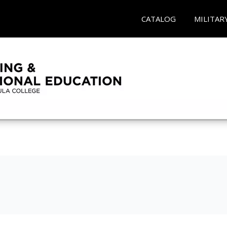
CATALOG
MILITAR