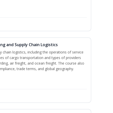
ing and Supply Chain Logistics
y chain logistics, including the operations of service
es of cargo transportation and types of providers
rding, air freight, and ocean freight. The course also
ompliance, trade terms, and global geography.