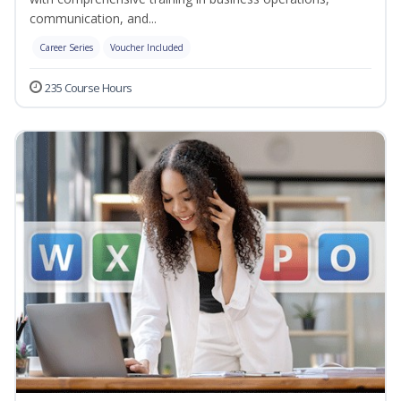
communication, and...
Career Series
Voucher Included
235 Course Hours