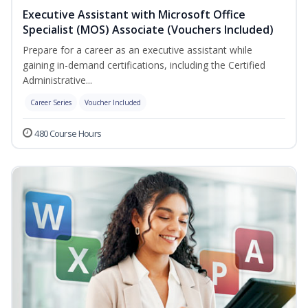
Executive Assistant with Microsoft Office
Specialist (MOS) Associate (Vouchers Included)
Prepare for a career as an executive assistant while
gaining in-demand certifications, including the Certified
Administrative...
Career Series
Voucher Included
480 Course Hours