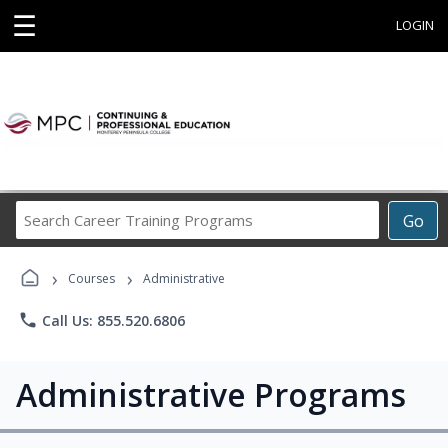
☰
LOGIN
Search
Go
Career
Training
›
›
Programs
Courses
Administrative
phone
Call Us: 855.520.6806
Administrative Programs