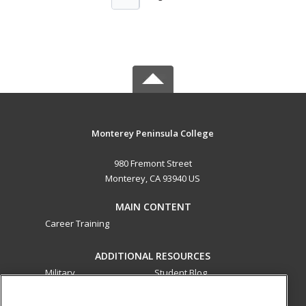
Monterey Peninsula College
980 Fremont Street
Monterey, CA 93940 US
MAIN CONTENT
Career Training
ADDITIONAL RESOURCES
Military
Student Blog
Financial Assistance
Help