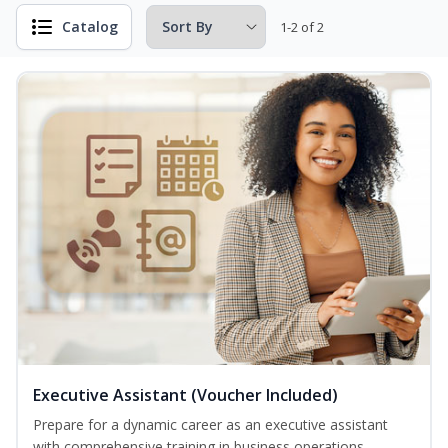
Catalog
1-2 of 2
Executive Assistant (Voucher Included)
Prepare for a dynamic career as an executive assistant
with comprehensive training in business operations,