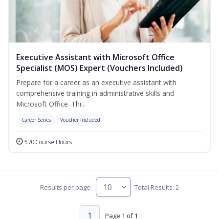
Executive Assistant with Microsoft Office
Specialist (MOS) Expert (Vouchers Included)
Prepare for a career as an executive assistant with
comprehensive training in administrative skills and
Microsoft Office. Thi...
Career Series
Voucher Included
570 Course Hours
Results per page:
Total Results: 2
1
Page 1 of 1