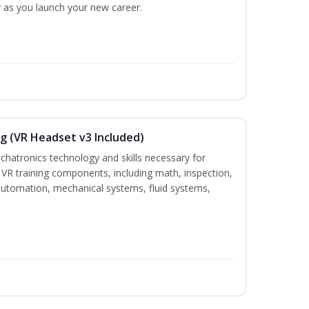
ty as you launch your new career.
g (VR Headset v3 Included)
chatronics technology and skills necessary for
VR training components, including math, inspection,
, automation, mechanical systems, fluid systems,