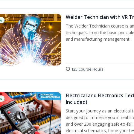
Welder Technician with VR Tr
w
The Welder Technician course is an 
techniques, from the basic principle
and manufacturing management.
125 Course Hours
Electrical and Electronics Tec
w
Included)
Start your journey as an electrical 
designed to immerse you in real-lif
and over 200 engaging safe-to-fail a
electrical schematics, hone your te