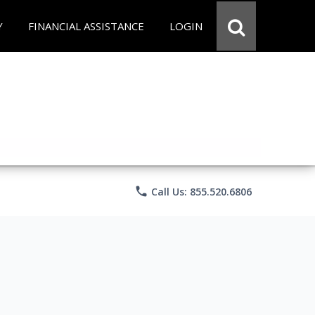
Y
FINANCIAL ASSISTANCE
LOGIN
phone
Call Us: 855.520.6806