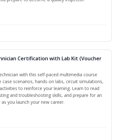
hnician Certification with Lab Kit (Voucher
technician with this self-paced multimedia course
e case scenarios, hands-on labs, circuit simulations,
ctivities to reinforce your learning. Learn to read
sting and troubleshooting skills, and prepare for an
ty as you launch your new career.