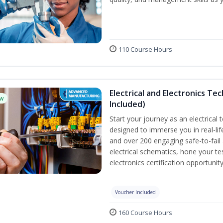
110 Course Hours
Electrical and Electronics Tec
w
Included)
Start your journey as an electrical 
designed to immerse you in real-lif
and over 200 engaging safe-to-fail a
electrical schematics, hone your te
electronics certification opportuni
Voucher Included
160 Course Hours