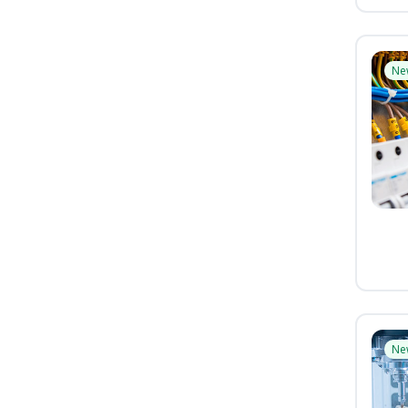
Ne
Ne