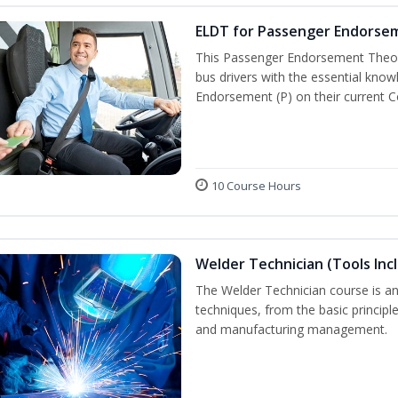
ELDT for Passenger Endorse
This Passenger Endorsement Theory
bus drivers with the essential know
Endorsement (P) on their current C
10 Course Hours
Welder Technician (Tools Inc
The Welder Technician course is an 
techniques, from the basic principle
and manufacturing management.