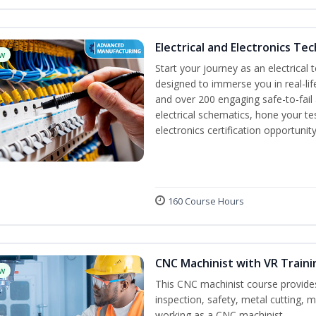
Electrical and Electronics Tec
w
Start your journey as an electrical 
designed to immerse you in real-lif
and over 200 engaging safe-to-fail a
electrical schematics, hone your te
electronics certification opportuni
160 Course Hours
CNC Machinist with VR Traini
w
This CNC machinist course provides
inspection, safety, metal cutting, ma
working as a CNC machinist.