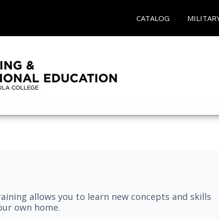
CATALOG
MILITAR
aining allows you to learn new concepts and skills
your own home.