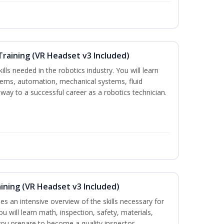
Training (VR Headset v3 Included)
ills needed in the robotics industry. You will learn
ystems, automation, mechanical systems, fluid
way to a successful career as a robotics technician.
aining (VR Headset v3 Included)
es an intensive overview of the skills necessary for
u will learn math, inspection, safety, materials,
you prepare to become a quality inspector.