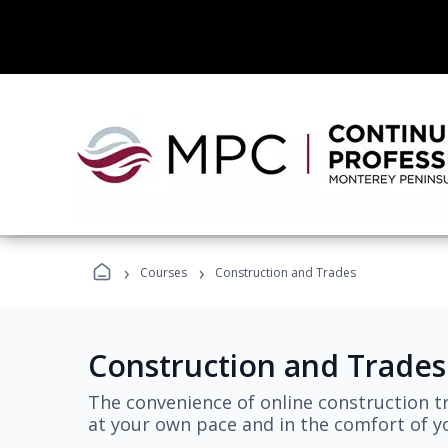
›
›
Courses
Construction and Trades
Construction and Trades
The convenience of online construction tr
at your own pace and in the comfort of 