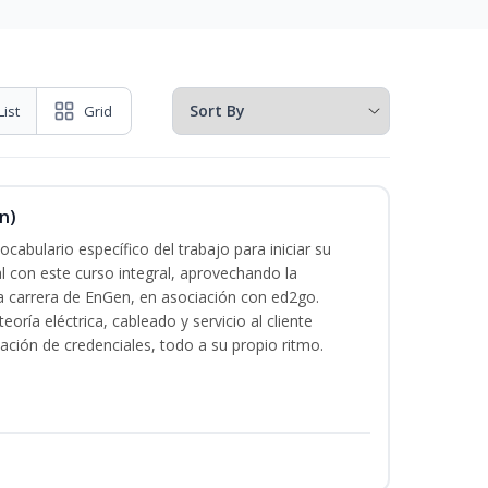
List
Grid
n)
cabulario específico del trabajo para iniciar su
al con este curso integral, aprovechando la
la carrera de EnGen, en asociación con ed2go.
oría eléctrica, cableado y servicio al cliente
ación de credenciales, todo a su propio ritmo.