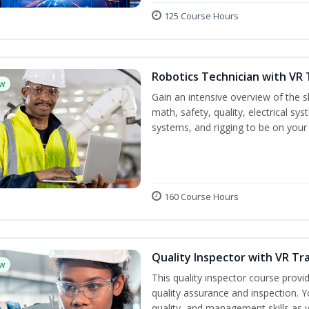
125 Course Hours
Robotics Technician with VR 
w
Gain an intensive overview of the sk
math, safety, quality, electrical s
systems, and rigging to be on your 
160 Course Hours
Quality Inspector with VR Tr
w
This quality inspector course provid
quality assurance and inspection. Yo
quality, and management skills as 