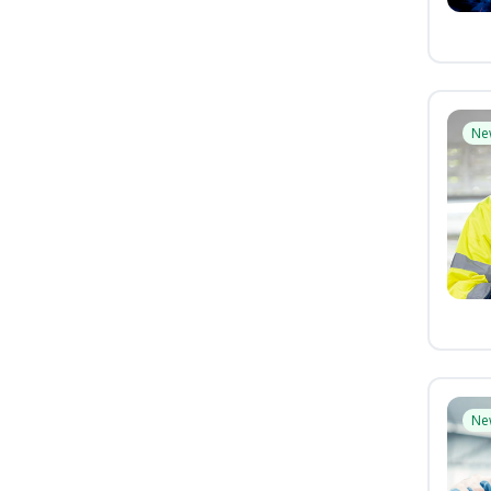
Ne
Ne