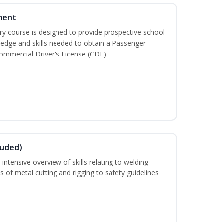
ment
 course is designed to provide prospective school
ledge and skills needed to obtain a Passenger
ommercial Driver's License (CDL).
luded)
intensive overview of skills relating to welding
s of metal cutting and rigging to safety guidelines