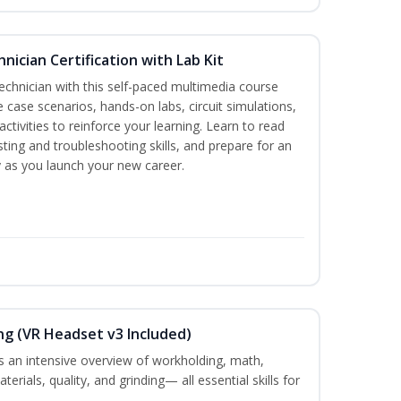
hnician Certification with Lab Kit
technician with this self-paced multimedia course
e case scenarios, hands-on labs, circuit simulations,
ctivities to reinforce your learning. Learn to read
sting and troubleshooting skills, and prepare for an
ty as you launch your new career.
ng (VR Headset v3 Included)
 an intensive overview of workholding, math,
terials, quality, and grinding— all essential skills for