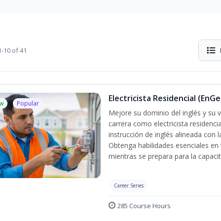
-10 of 41
Electricista Residencial (EnGe
w
Popular
Mejore su dominio del inglés y su vo
carrera como electricista residenci
instrucción de inglés alineada con 
Obtenga habilidades esenciales en te
mientras se prepara para la capacit
Career Series
285 Course Hours