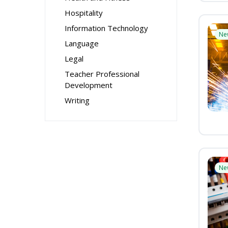
Hospitality
Information Technology
Ne
Language
Legal
Teacher Professional
Development
Writing
Ne