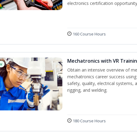
electronics certification opportuni
160 Course Hours
Mechatronics with VR Trainin
w
Obtain an intensive overview of me
mechatronics career success using 
safety, quality, electrical systems
rigging, and welding.
180 Course Hours