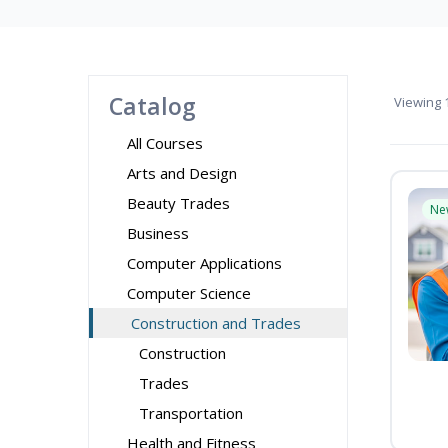
Catalog
Viewing
1
All Courses
Arts and Design
Beauty Trades
Ne
Business
Computer Applications
Computer Science
Construction and Trades
Construction
Trades
Transportation
Health and Fitness