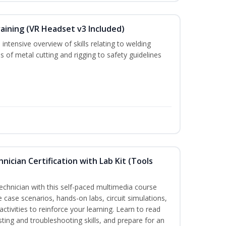
aining (VR Headset v3 Included)
intensive overview of skills relating to welding
s of metal cutting and rigging to safety guidelines
hnician Certification with Lab Kit (Tools
technician with this self-paced multimedia course
e case scenarios, hands-on labs, circuit simulations,
ctivities to reinforce your learning. Learn to read
sting and troubleshooting skills, and prepare for an