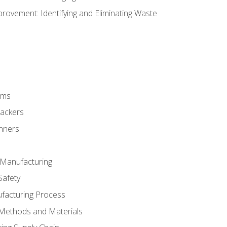
ovement: Identifying and Eliminating Waste
rms
rackers
anners
e Manufacturing
Safety
ufacturing Process
 Methods and Materials