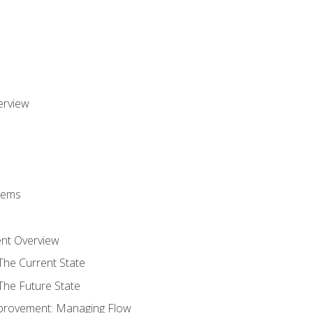
erview
stems
nt Overview
The Current State
The Future State
provement: Managing Flow