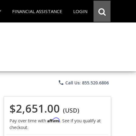
Y
FINANCIAL ASSISTANCE
LOGIN
phone
Call Us: 855.520.6806
$2,651.00
(USD)
Affirm
Pay over time with
. See if you qualify at
checkout.