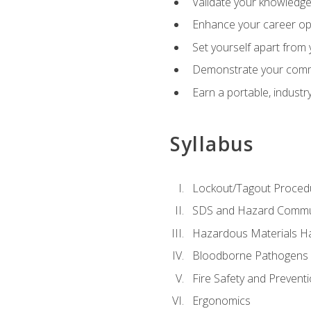
Validate your knowledge 
Enhance your career oppo
Set yourself apart from
Demonstrate your comm
Earn a portable, industr
Syllabus
Lockout/Tagout Proced
SDS and Hazard Commu
Hazardous Materials Ha
Bloodborne Pathogens
Fire Safety and Prevent
Ergonomics