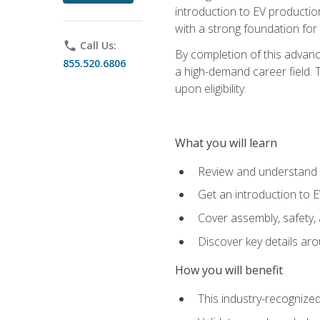
introduction to EV production
with a strong foundation for
phone
Call Us:
By completion of this advanc
855.520.6806
a high-demand career field. T
upon eligibility.
What you will learn
Review and understand t
Get an introduction to 
Cover assembly, safety, 
Discover key details ar
How you will benefit
This industry-recognized