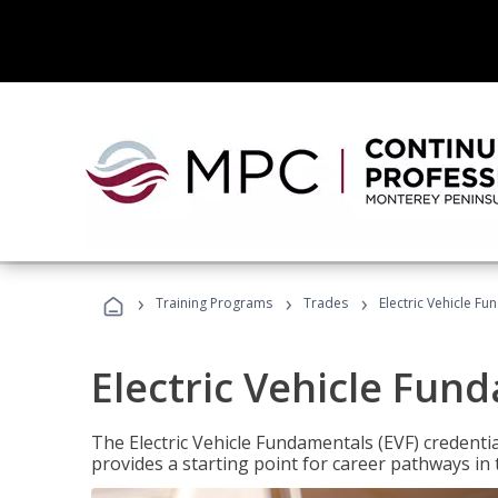
›
›
›
Training Programs
Trades
Electric Vehicle Fu
Electric Vehicle Fun
The Electric Vehicle Fundamentals (EVF) credentia
provides a starting point for career pathways in th