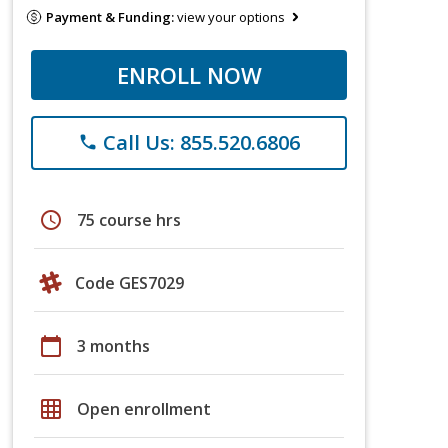
Payment & Funding:
view your options
ENROLL NOW
Call Us: 855.520.6806
phone
schedule
75 course hrs
Code GES7029
calendar_today
3 months
grid_on
Open enrollment