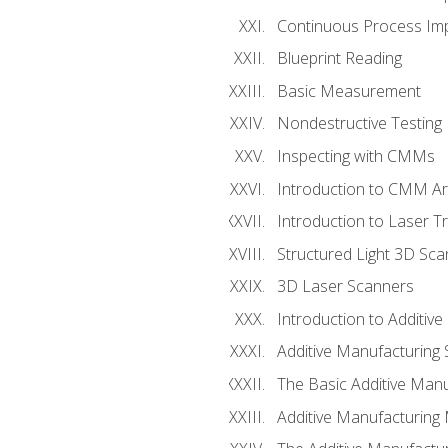
Continuous Process Impr
Blueprint Reading
Basic Measurement
Nondestructive Testing
Inspecting with CMMs
Introduction to CMM A
Introduction to Laser T
Structured Light 3D Sc
3D Laser Scanners
Introduction to Additiv
Additive Manufacturing 
The Basic Additive Man
Additive Manufacturing