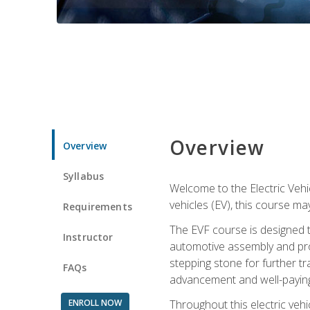
Overview
Overview
Syllabus
Welcome to the Electric Vehic
vehicles (EV), this course may
Requirements
The EVF course is designed 
Instructor
automotive assembly and produ
stepping stone for further tr
FAQs
advancement and well-paying
ENROLL NOW
Throughout this electric vehic