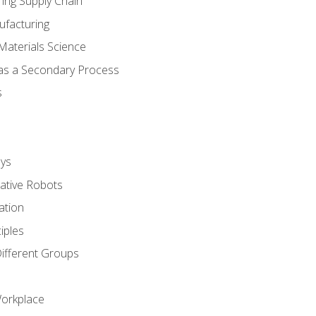
ing Supply Chain
ufacturing
Materials Science
 as a Secondary Process
s
ys
rative Robots
ation
iples
Different Groups
Workplace