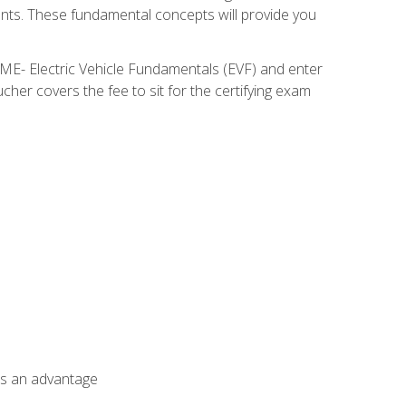
nents. These fundamental concepts will provide you
SME- Electric Vehicle Fundamentals (EVF) and enter
her covers the fee to sit for the certifying exam
als an advantage