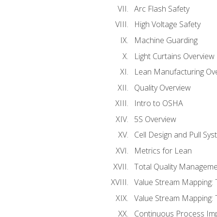
Arc Flash Safety
High Voltage Safety
Machine Guarding
Light Curtains Overview
Lean Manufacturing Ov
Quality Overview
Intro to OSHA
5S Overview
Cell Design and Pull Sy
Metrics for Lean
Total Quality Manageme
Value Stream Mapping: 
Value Stream Mapping: 
Continuous Process Im