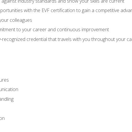
against industry standards and show your skills are current
rtunities with the EVF certification to gain a competitive adva
 your colleagues
itment to your career and continuous improvement
y-recognized credential that travels with you throughout your c
ures
nication
ndling
ion