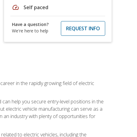
speed
Self paced
Have a question?
REQUEST INFO
We're here to help
areer in the rapidly growing field of electric
an help you secure entry-level positions in the
out electric vehicle manufacturing can serve as a
n an industry with plenty of opportunities for
related to electric vehicles, including the