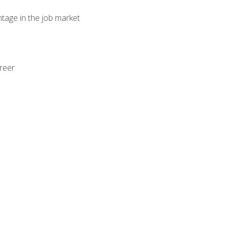
ntage in the job market
areer