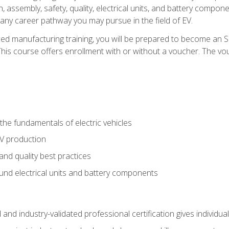
, assembly, safety, quality, electrical units, and battery compo
 any career pathway you may pursue in the field of EV.
ed manufacturing training, you will be prepared to become an 
his course offers enrollment with or without a voucher. The vouc
he fundamentals of electric vehicles
EV production
and quality best practices
ound electrical units and battery components
 and industry-validated professional certification gives individu