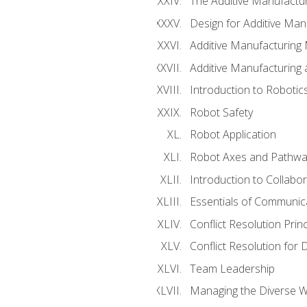
The Additive Manufactur
Design for Additive Man
Additive Manufacturing 
Additive Manufacturing
Introduction to Robotic
Robot Safety
Robot Application
Robot Axes and Pathwa
Introduction to Collabo
Essentials of Communic
Conflict Resolution Princ
Conflict Resolution for 
Team Leadership
Managing the Diverse 