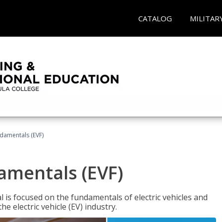
CATALOG
MILITAR
ndamentals (EVF)
damentals (EVF)
l is focused on the fundamentals of electric vehicles and
e electric vehicle (EV) industry.