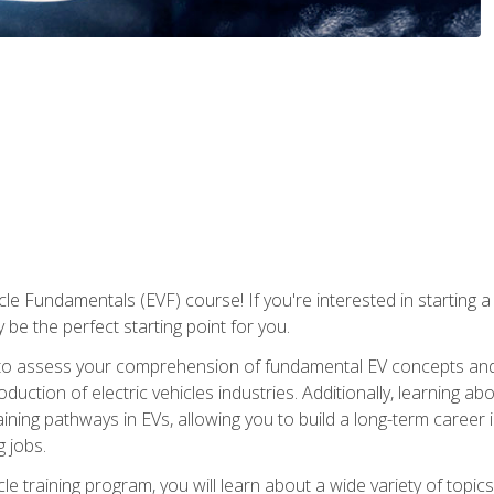
le Fundamentals (EVF) course! If you're interested in starting a c
 be the perfect starting point for you.
to assess your comprehension of fundamental EV concepts and c
ction of electric vehicles industries. Additionally, learning ab
aining pathways in EVs, allowing you to build a long-term career i
 jobs.
le training program, you will learn about a wide variety of topics 