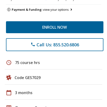
Payment & Funding:
view your options
ENROLL NOW
Call Us: 855.520.6806
phone
schedule
75 course hrs
Code GES7029
calendar_today
3 months