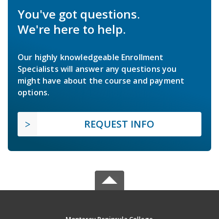
You've got questions.
We're here to help.
Our highly knowledgeable Enrollment
Specialists will answer any questions you
might have about the course and payment
options.
REQUEST INFO
Monterey Peninsula College