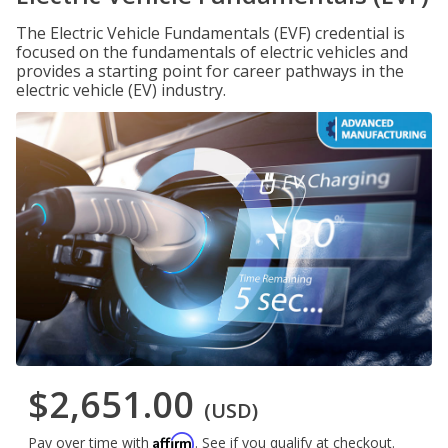
The Electric Vehicle Fundamentals (EVF) credential is
focused on the fundamentals of electric vehicles and
provides a starting point for career pathways in the
electric vehicle (EV) industry.
$2,651.00
(USD)
Affirm
Pay over time with
. See if you qualify at checkout.