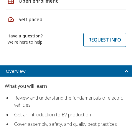
grid_on
Open enrollment
speed
Self paced
Have a question?
REQUEST INFO
We're here to help
Overview
What you will learn
Review and understand the fundamentals of electric
vehicles
Get an introduction to EV production
Cover assembly, safety, and quality best practices