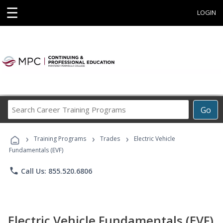
☰
LOGIN
Search
Go
Career
Training
›
›
›
Programs
Training Programs
Trades
Electric Vehicle
Fundamentals (EVF)
phone
Call Us: 855.520.6806
Electric Vehicle Fundamentals (EVF)