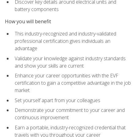
Discover key details around electrical units and
battery components
How you will benefit
This industry-recognized and industry-validated
professional certification gives individuals an
advantage
Validate your knowledge against industry standards
and show your skills are current
Enhance your career opportunities with the EVF
certification to gain a competitive advantage in the job
market
Set yourself apart from your colleagues
Demonstrate your commitment to your career and
continuous improvement
Earn a portable, industry-recognized credential that
travels with you throughout your career