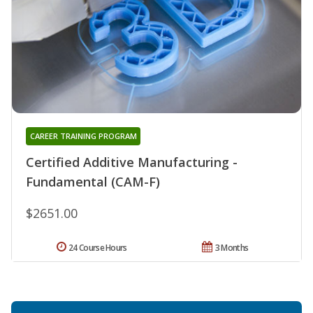
CAREER TRAINING PROGRAM
Certified Additive Manufacturing -
Fundamental (CAM-F)
$2651.00
24 Course Hours
3 Months