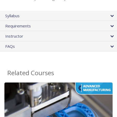
Syllabus
Requirements
Instructor
FAQs
Related Courses