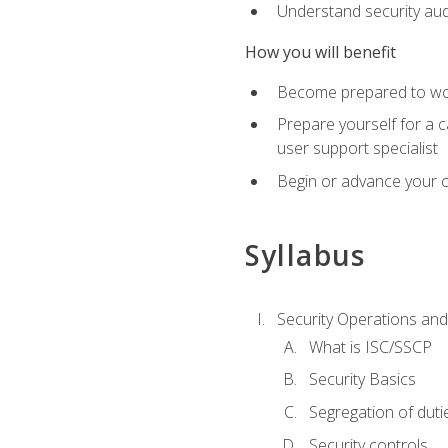
Understand security aud
How you will benefit
Become prepared to work
Prepare yourself for a 
user support specialist
Begin or advance your c
Syllabus
Security Operations and
What is ISC/SSCP
Security Basics
Segregation of duti
Security controls