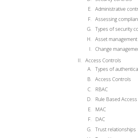
Administrative cont
Assessing complia
Types of security c
Asset management
Change management
Access Controls
Types of authentica
Access Controls
RBAC
Rule Based Access 
MAC
DAC
Trust relationships