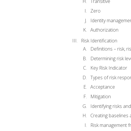
Transitive
Zero
Identity manageme
Authorization
Risk Identification
Definitions – risk, 
Determining risk lev
Key Risk Indicator
Types of risk resp
Acceptance
Mitigation
Identifying risks and
Creating baselines
Risk management fr