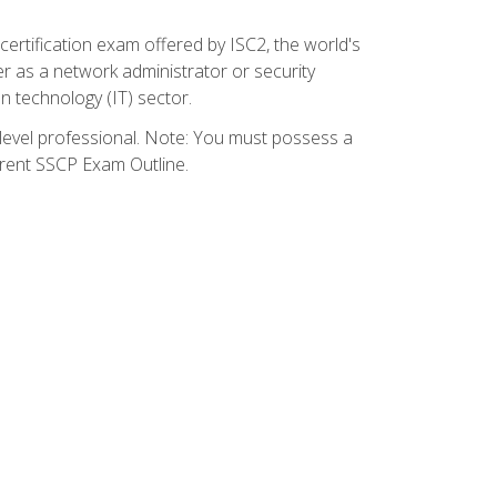
certification exam offered by ISC2, the world's
r as a network administrator or security
on technology (IT) sector.
y-level professional. Note: You must possess a
rrent SSCP Exam Outline.