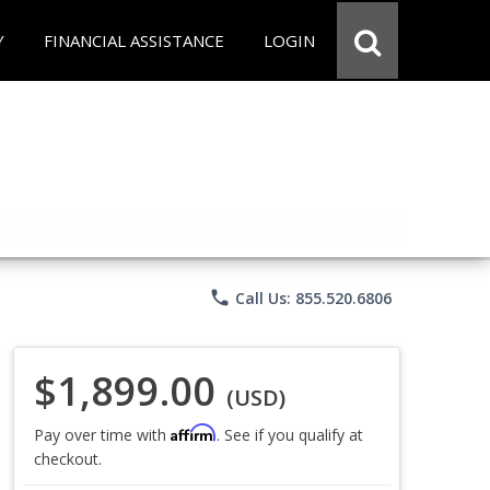
Y
FINANCIAL ASSISTANCE
LOGIN
phone
Call Us: 855.520.6806
$1,899.00
(USD)
Affirm
Pay over time with
. See if you qualify at
checkout.