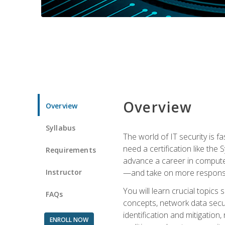
Overview
Overview
Syllabus
The world of IT security is f
need a certification like the 
Requirements
advance a career in compute
Instructor
—and take on more responsibi
You will learn crucial topics
FAQs
concepts, network data securi
identification and mitigation
ENROLL NOW