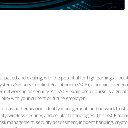
ast-paced and exciting, with the potential for high earnings—but i
Systems Security Certified Practitioner (SSCP), a premier credenti
r networking or security. An SSCP exam prep course is a grea
lity with your current or future employer.
 such as authentication, identity management, and network trusts
ty, wireless security, and cellular technologies. This SSCP trai
, risk management, security assessment, incident handling, cryptog