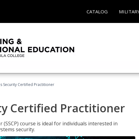
CATALOG
MILITAR
 Security Certified Practitioner
y Certified Practitioner
 (SSCP) course is ideal for individuals interested in
stems security.