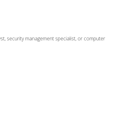
yst, security management specialist, or computer