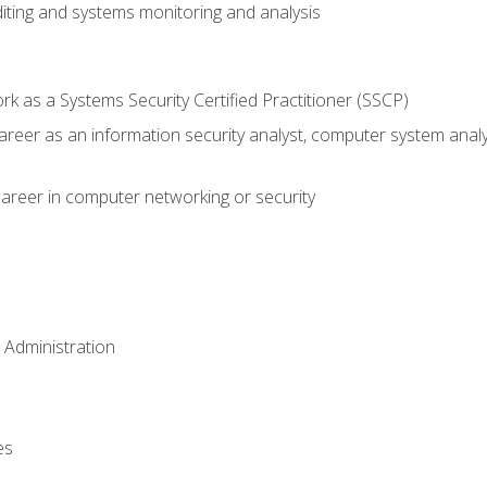
iting and systems monitoring and analysis
 as a Systems Security Certified Practitioner (SSCP)
career as an information security analyst, computer system anal
areer in computer networking or security
 Administration
es