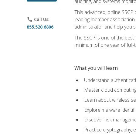
auditing, and systems monito
This advanced, online SSCP ce
leading member association f
phone
Call Us:
administrator and help you st
855.520.6806
The SSCP is one of the best 
minimum of one year of full-
What you will learn
Understand authenticati
Master cloud computing 
Learn about wireless sec
Explore malware identifi
Discover risk managemen
Practice cryptography, e