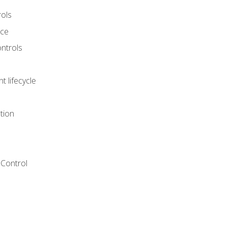
rols
nce
ontrols
 lifecycle
tion
Control