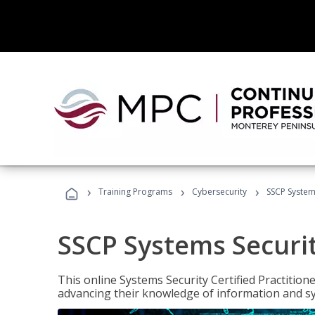
›
›
›
Training Programs
Cybersecurity
SSCP Systems
SSCP Systems Securit
This online Systems Security Certified Practitioner
advancing their knowledge of information and sy