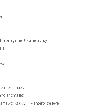
nt
risk management, vulnerability
els
onses
 vulnerabilities
 and anomalies
ameworks (RMF) – enterprise level