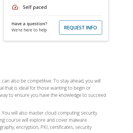
speed
Self paced
Have a question?
REQUEST INFO
We're here to help
t can also be competitive. To stay ahead, you will
al that is ideal for those wanting to begin or
t way to ensure you have the knowledge to succeed
. You will also master cloud computing security
ning course will explore and cover malware
raphy, encryption, PKI, certificates, security