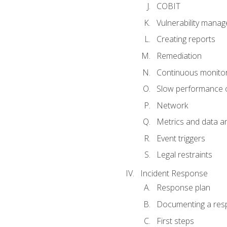
COBIT
Vulnerability mana
Creating reports
Remediation
Continuous monitor
Slow performance o
Network
Metrics and data an
Event triggers
Legal restraints
Incident Response
Response plan
Documenting a res
First steps