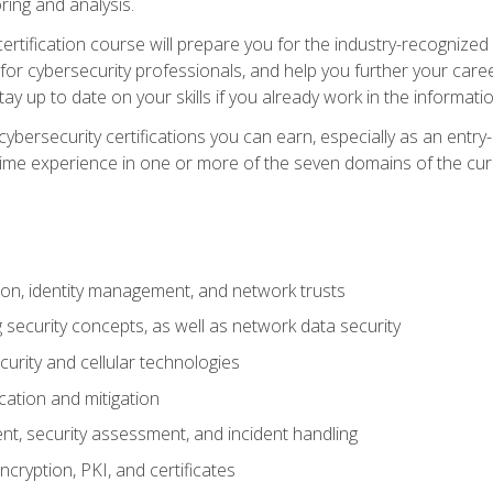
ring and analysis.
rtification course will prepare you for the industry-recognized 
or cybersecurity professionals, and help you further your caree
ay up to date on your skills if you already work in the informati
cybersecurity certifications you can earn, especially as an entr
time experience in one or more of the seven domains of the cu
on, identity management, and network trusts
security concepts, as well as network data security
urity and cellular technologies
cation and mitigation
t, security assessment, and incident handling
ncryption, PKI, and certificates