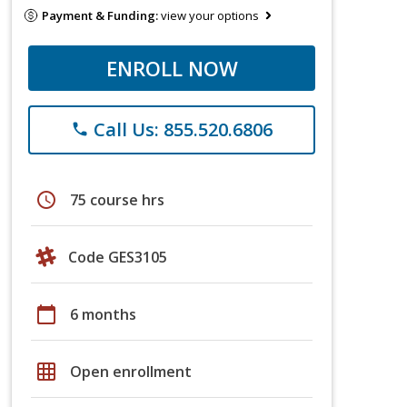
Payment & Funding:
view your options
ENROLL NOW
Call Us: 855.520.6806
phone
schedule
75 course hrs
Code GES3105
calendar_today
6 months
grid_on
Open enrollment