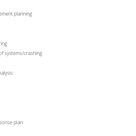
gement planning
ing
f systems/crashing
alysis
ponse plan