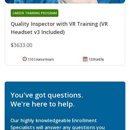
CAREER TRAINING PROGRAM
Quality Inspector with VR Training (VR
Headset v3 Included)
$3633.00
110 Course Hours
12 Months
You've got questions.
We're here to help.
Our highly knowledgeable Enrollment
Specialists will answer any questions you