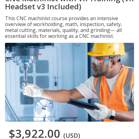
Headset v3 Included)
This CNC machinist course provides an intensive
overview of workholding, math, inspection, safety,
metal cutting, materials, quality, and grinding— all
essential skills for working as a CNC machinist.
$3,922.00
(USD)