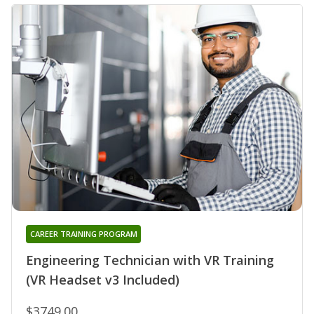
CAREER TRAINING PROGRAM
Engineering Technician with VR Training
(VR Headset v3 Included)
$3749.00