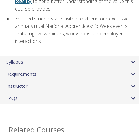
Reality
to get a better understanding of the value this
course provides
Enrolled students are invited to attend our exclusive
annual virtual National Apprenticeship Week events,
featuring live webinars, workshops, and employer
interactions
Syllabus
Requirements
Instructor
FAQs
Related Courses