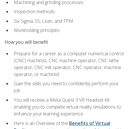
Machining and grinding processes
Inspection methods
Six Sigma, 5S, Lean, and TPM
Workholding principles
How you will benefit
Prepare for a career as a computer numerical control
(CNC) machinist, CNC machine operator, CNC lathe
operator, CNC mill operator, CNC operator, machine
operator, or machinist
Gain the skills you need to confidently perform your
job
You will receive a Meta Quest 3 VR Headset Kit
enabling you to complete virtual reality simulations to
enhance your learning experience
Here is an Overview of the
Benefits of Virtual