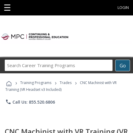
☰
LOGIN
Search
Go
Career
Training
›
›
›
Programs
Training Programs
Trades
CNC Machinist with VR
Training (VR Headset v3 Included)
phone
Call Us: 855.520.6806
CNC Machinist with VR Training (VR