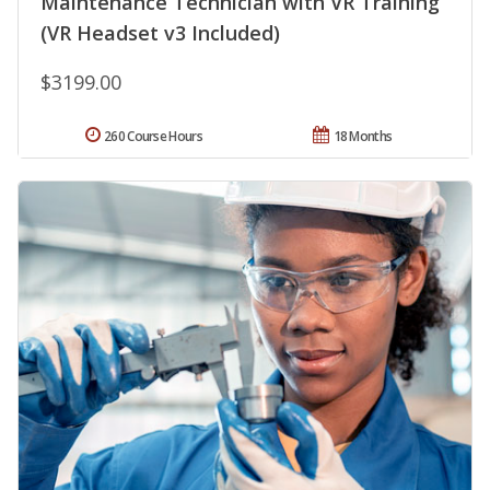
Maintenance Technician with VR Training
(VR Headset v3 Included)
$3199.00
260 Course Hours
18 Months