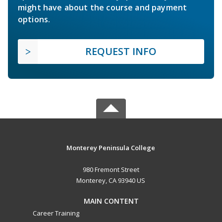
might have about the course and payment
options.
REQUEST INFO
Monterey Peninsula College
980 Fremont Street
Monterey, CA 93940 US
MAIN CONTENT
Career Training