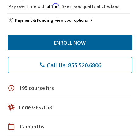
Affirm
Pay over time with
. See if you qualify at checkout.
Payment & Funding:
view your options
ENROLL NOW
Call Us: 855.520.6806
phone
schedule
195 course hrs
Code GES7053
calendar_today
12 months