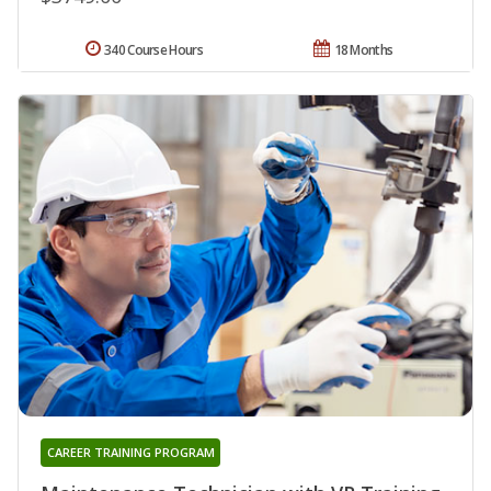
340 Course Hours
18 Months
CAREER TRAINING PROGRAM