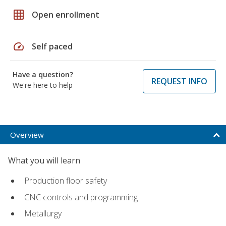
grid_on
Open enrollment
speed
Self paced
Have a question?
REQUEST INFO
We're here to help
Overview
What you will learn
Production floor safety
CNC controls and programming
Metallurgy