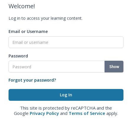
Welcome!
Log in to access your learning content.
Email or Username
Password
Show
Forgot your password?
This site is protected by reCAPTCHA and the
Google
Privacy Policy
and
Terms of Service
apply.