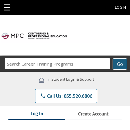
☰
LOGIN
Search
Go
Career
Training
›
Student Login & Support
Programs
phone
Call Us: 855.520.6806
Log In
Create Account