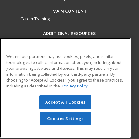
MAIN CONTENT
Career Training
ADDITIONAL RESOURCES
Military
Student Blog
Financial Assistance
Help
We and our partners may use cookies, pixels, and similar
technologies to collect information about you, including about
your browsing activities and devices. This may result in your
ed2go partners with this academic institution to provide
information being collected by our third-party partners. By
best-in-class non-credit online continuing education courses
choosing to "Accept All Cookies", you agree to these practices,
that empower today’s workforce with relevant and
including as described in the
Privacy Policy
transferable skills needed for career growth in high-demand
fields.
Accept All Cookies
© 2026 ed2go, a division of Cengage Learning. All rights
reserved. The material on this site cannot be reproduced or
Cookies Settings
redistributed unless you have obtained prior written
permission from Cengage Learning.
Privacy Policy