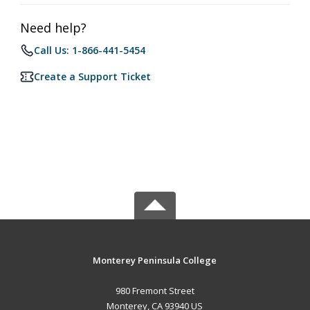
Need help?
Call Us: 1-866-441-5454
Create a Support Ticket
Monterey Peninsula College
980 Fremont Street
Monterey, CA 93940 US