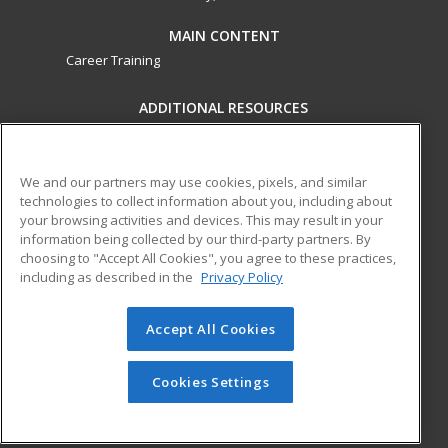
MAIN CONTENT
Career Training
ADDITIONAL RESOURCES
Military
Student Blog
Financial Assistance
Help
We and our partners may use cookies, pixels, and similar
technologies to collect information about you, including about
your browsing activities and devices. This may result in your
ed2go partners with this academic institution to provide
information being collected by our third-party partners. By
best-in-class non-credit online continuing education courses
choosing to "Accept All Cookies", you agree to these practices,
that empower today’s workforce with relevant and
including as described in the
Privacy Policy
transferable skills needed for career growth in high-demand
fields.
Accept All Cookies
© 2026 ed2go, a division of Cengage Learning. All rights
reserved. The material on this site cannot be reproduced or
Cookies Settings
redistributed unless you have obtained prior written
permission from Cengage Learning.
Privacy Policy