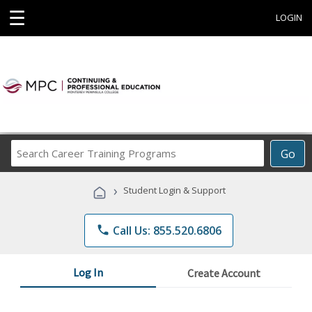
☰
LOGIN
Search
Go
Career
Training
›
Student Login & Support
Programs
phone
Call Us: 855.520.6806
Log In
Create Account