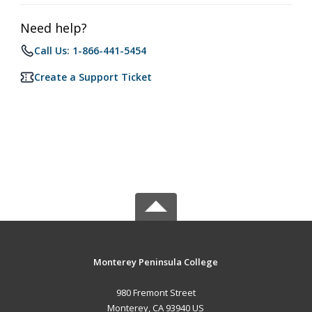
Need help?
Call Us: 1-866-441-5454
Create a Support Ticket
Monterey Peninsula College
980 Fremont Street
Monterey, CA 93940 US