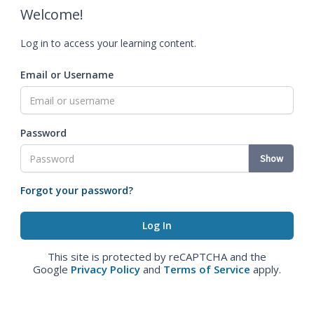
Welcome!
Log in to access your learning content.
Email or Username
Password
Show
Forgot your password?
This site is protected by reCAPTCHA and the
Google
Privacy Policy
and
Terms of Service
apply.